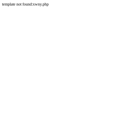
template not found:xwny.php